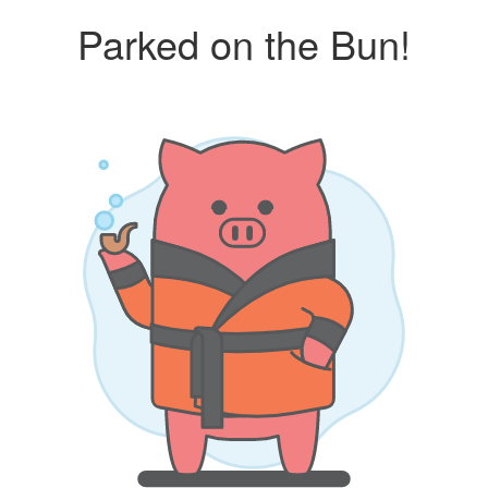
Parked on the Bun!