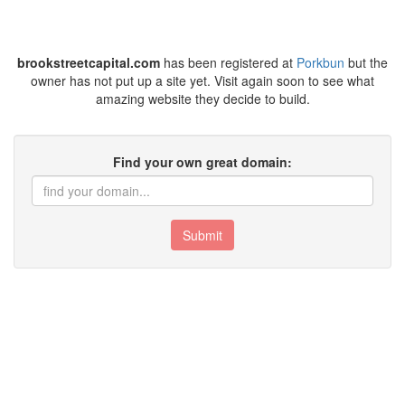
brookstreetcapital.com
has been registered at
Porkbun
but the
owner has not put up a site yet. Visit again soon to see what
amazing website they decide to build.
Find your own great domain:
Submit